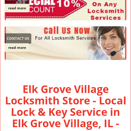
read more
CONTACT US
read more
Elk Grove Village
Locksmith Store - Local
Lock & Key Service in
Elk Grove Village, IL -