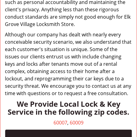
such as personal accountability and maintaining the
client's privacy. Anything less than these rigorous
conduct standards are simply not good enough for Elk
Grove Village Locksmith Store.
Although our company has dealt with nearly every
conceivable security scenario, we also understand that
each customer's situation is unique. Some of the
issues our clients entrust us with include changing
keys and locks after tenants move out of a rental
complex, obtaining access to their home after a
lockout, and reprogramming their car keys due to a
security threat. We encourage you to contact us at any
time with questions or to request a free consultation.
We Provide Local Lock & Key
Service in the following zip codes.
60007
,
60009