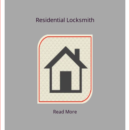
Residential Locksmith
Read More