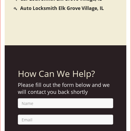
Auto Locksmith Elk Grove Village, IL
How Can We Help?
Please fill out the form below and we
will contact you back shortly