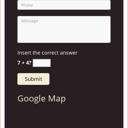
Insert the correct answer
7 + 4?
Google Map