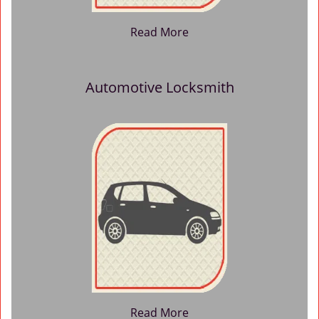
Read More
Automotive Locksmith
Read More