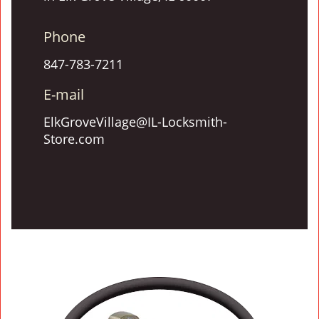
Phone
847-783-7211
E-mail
ElkGroveVillage@IL-Locksmith-
Store.com