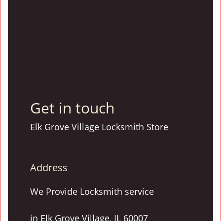
Get in touch
Elk Grove Village Locksmith Store
Address
We Provide Locksmith service
in Elk Grove Village, IL 60007