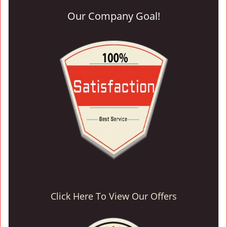
Our Company Goal!
Click Here To View Our Offers