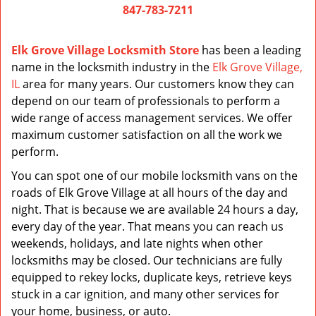
847-783-7211
Elk Grove Village Locksmith Store
has been a leading
name in the locksmith industry in the
Elk Grove Village,
IL
area for many years. Our customers know they can
depend on our team of professionals to perform a
wide range of access management services. We offer
maximum customer satisfaction on all the work we
perform.
You can spot one of our mobile locksmith vans on the
roads of Elk Grove Village at all hours of the day and
night. That is because we are available 24 hours a day,
every day of the year. That means you can reach us
weekends, holidays, and late nights when other
locksmiths may be closed. Our technicians are fully
equipped to rekey locks, duplicate keys, retrieve keys
stuck in a car ignition, and many other services for
your home, business, or auto.