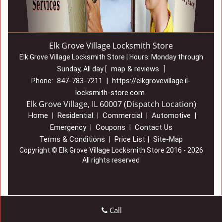
Elk Grove Village Locksmith Store
Elk Grove Village Locksmith Store | Hours:
Monday through
map & reviews
Sunday, All day
[
]
847-783-7211
https://elkgrovevillage.il-
Phone:
|
locksmith-store.com
Elk Grove Village, IL 60007 (Dispatch Location)
Home
Residential
Commercial
Automotive
|
|
|
|
Emergency
Coupons
Contact Us
|
|
Terms & Conditions
Price List
Site-Map
|
|
Copyright
©
Elk Grove Village Locksmith Store 2016 - 2026
All rights reserved
Call