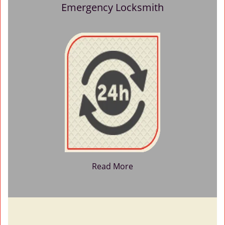
Emergency Locksmith
Read More