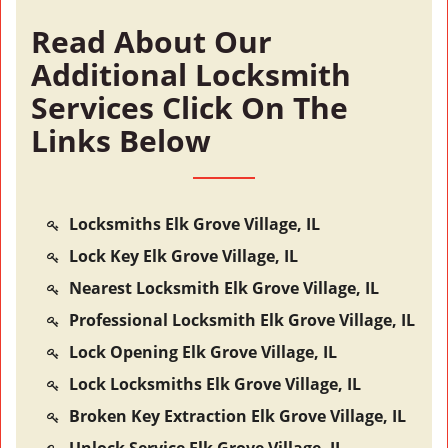
Read About Our
Additional Locksmith
Services Click On The
Links Below
Locksmiths Elk Grove Village, IL
Lock Key Elk Grove Village, IL
Nearest Locksmith Elk Grove Village, IL
Professional Locksmith Elk Grove Village, IL
Lock Opening Elk Grove Village, IL
Lock Locksmiths Elk Grove Village, IL
Broken Key Extraction Elk Grove Village, IL