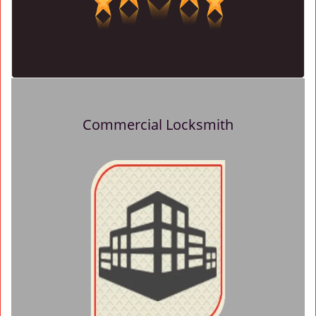
Commercial Locksmith