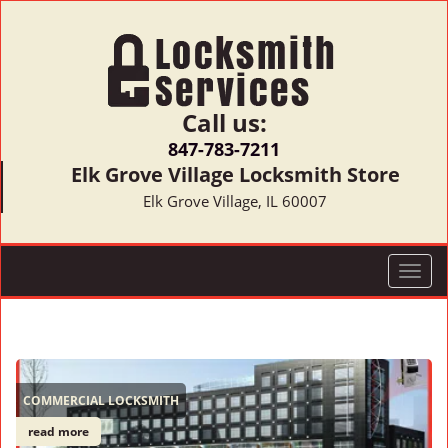
Call us:
847-783-7211
Elk Grove Village Locksmith Store
Elk Grove Village, IL 60007
T
o
g
g
l
e
COMMERCIAL LOCKSMITH
n
a
read more