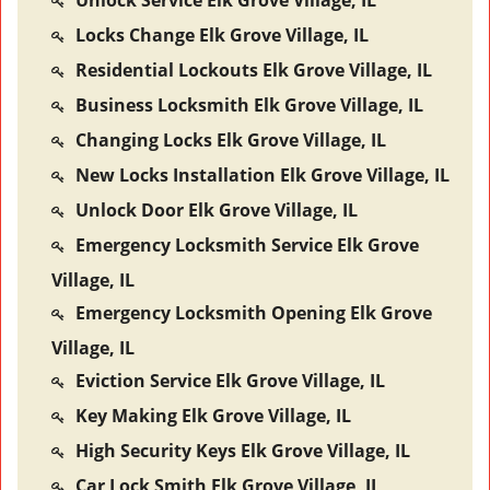
Unlock Service Elk Grove Village, IL
Locks Change Elk Grove Village, IL
Residential Lockouts Elk Grove Village, IL
Business Locksmith Elk Grove Village, IL
Changing Locks Elk Grove Village, IL
New Locks Installation Elk Grove Village, IL
Unlock Door Elk Grove Village, IL
Emergency Locksmith Service Elk Grove
Village, IL
Emergency Locksmith Opening Elk Grove
Village, IL
Eviction Service Elk Grove Village, IL
Key Making Elk Grove Village, IL
High Security Keys Elk Grove Village, IL
Car Lock Smith Elk Grove Village, IL