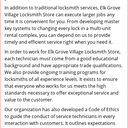
In addition to traditional locksmith services, Elk Grove
Village Locksmith Store can execute larger jobs any
time it is convenient for you. From developing master
key systems to changing every lock in a multi-unit
rental complex, you can depend on us to provide
timely and efficient service right when you need it.
In order to work for Elk Grove Village Locksmith Store,
each technician must come from a good educational
background and have appropriate trade qualifications.
We also provide ongoing training programs for
locksmiths of all experience levels. It exists to ensure
that everyone who works for us meets the high
standards necessary to offer exceptional service and
value to the customer.
Our organization has also developed a Code of Ethics
to guide the conduct of service technicians in every
interaction with customers. It outlines expectations