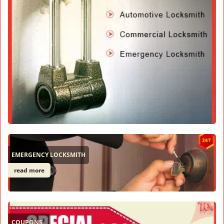
EMERGENCY LOCKSMITH
read more
COUPONS