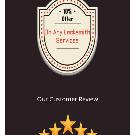
Our Customer Review